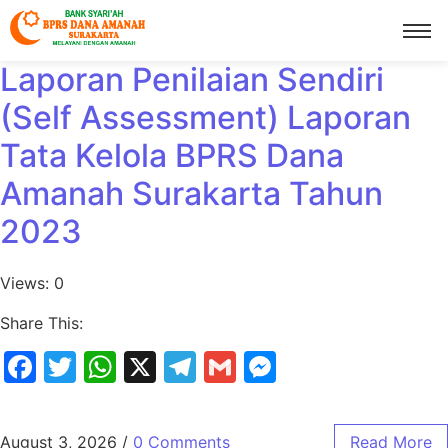
Laporan Penilaian Sendiri
(Self Assessment) Laporan
Tata Kelola BPRS Dana
Amanah Surakarta Tahun
2023
Views: 0
Share This:
Facebook
Twitter
WhatsApp
X
Telegram
Gmail
Messenger
August 3, 2026
/
0 Comments
Read More