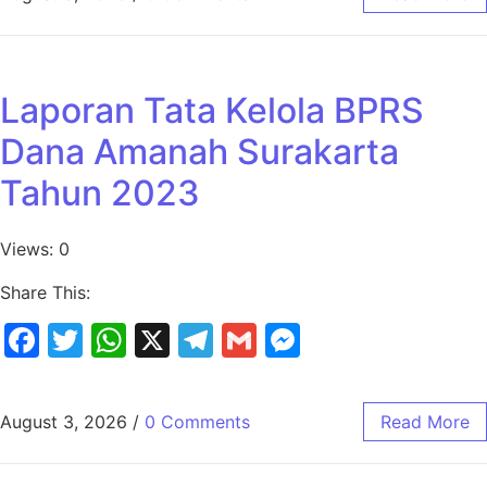
Laporan Tata Kelola BPRS
Dana Amanah Surakarta
Tahun 2023
Views: 0
Share This:
Facebook
Twitter
WhatsApp
X
Telegram
Gmail
Messenger
August 3, 2026
/
0 Comments
Read More