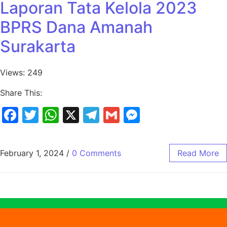
Laporan Tata Kelola 2023
BPRS Dana Amanah
Surakarta
Views: 249
Share This:
Facebook
Twitter
WhatsApp
X
Telegram
Gmail
Messenger
February 1, 2024
/
0 Comments
Read More