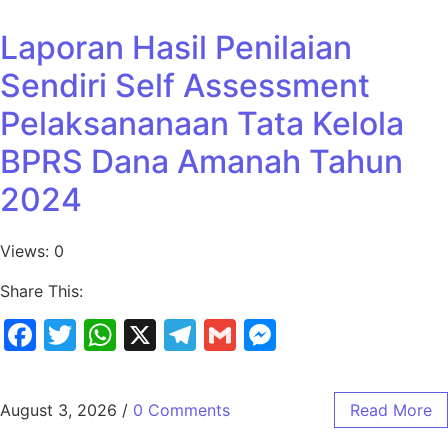
Laporan Hasil Penilaian
Sendiri Self Assessment
Pelaksananaan Tata Kelola
BPRS Dana Amanah Tahun
2024
Views: 0
Share This:
Facebook
Twitter
WhatsApp
X
Telegram
Gmail
Messenger
August 3, 2026
/
0 Comments
Read More