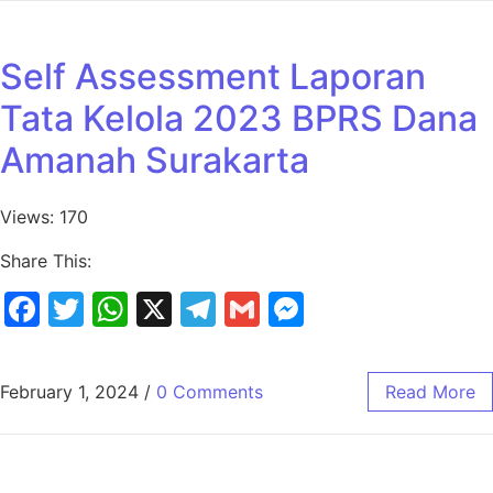
Self Assessment Laporan
Tata Kelola 2023 BPRS Dana
Amanah Surakarta
Views: 170
Share This:
Facebook
Twitter
WhatsApp
X
Telegram
Gmail
Messenger
February 1, 2024
/
0 Comments
Read More