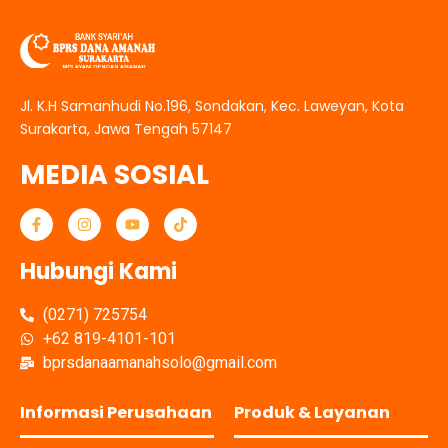
Jl. K.H Samanhudi No.196, Sondakan, Kec. Laweyan, Kota
Surakarta, Jawa Tengah 57147
MEDIA SOSIAL
Hubungi Kami
(0271) 725754
+62 819-4101-101
bprsdanaamanahsolo@gmail.com
Informasi Perusahaan
Produk & Layanan