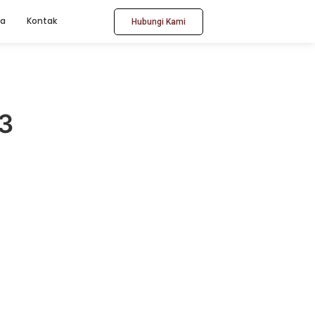
ta
Kontak
Hubungi Kami
3