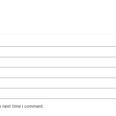
e next time I comment.