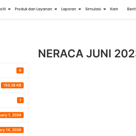
ofil
Produk dan Layanan
Laporan
Simulasi
Karir
Beri
NERACA JUNI 202
4
150.28 KB
1
uary 1, 2024
ary 14, 2026