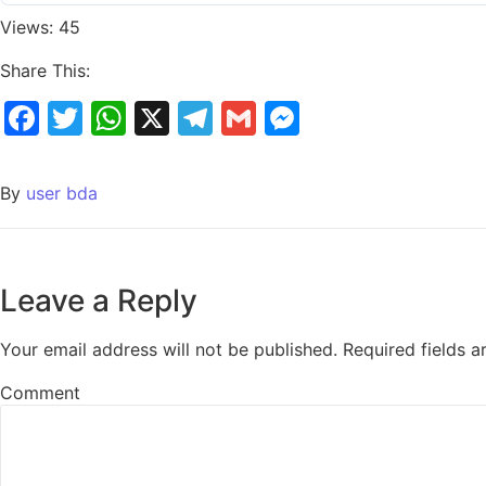
Views: 45
Share This:
Facebook
Twitter
WhatsApp
X
Telegram
Gmail
Messenger
By
user bda
Leave a Reply
Your email address will not be published.
Required fields 
Comment