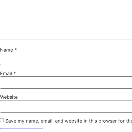
Name
*
Email
*
Website
Save my name, email, and website in this browser for th