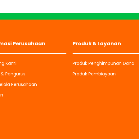
rmasi Perusahaan
Produk & Layanan
ng Kami
Produk Penghimpunan Dana
i & Pengurus
Produk Pembiayaan
elola Perusahaan
an