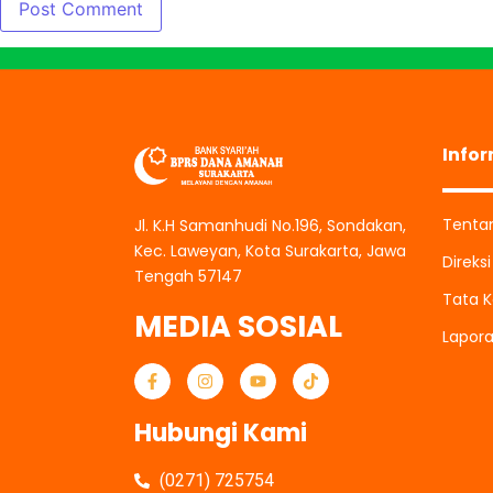
Info
Tenta
Jl. K.H Samanhudi No.196, Sondakan,
Kec. Laweyan, Kota Surakarta, Jawa
Direks
Tengah 57147
Tata K
MEDIA SOSIAL
Lapor
Hubungi Kami
(0271) 725754