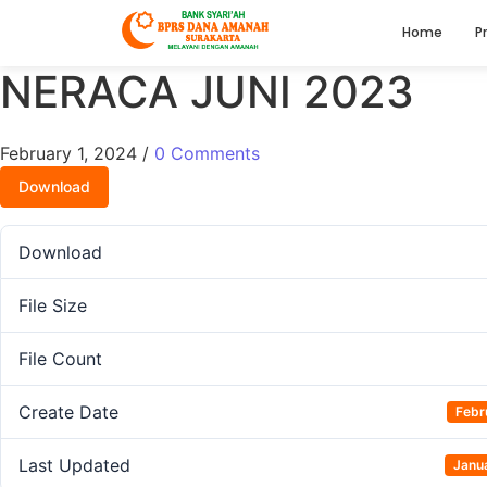
Home
Pr
NERACA JUNI 2023
February 1, 2024
/
0 Comments
Download
Download
File Size
File Count
Create Date
Febr
Last Updated
Janu