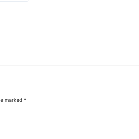
are marked
*