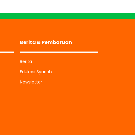
Berita & Pembaruan
Berita
Edukasi Syariah
Newsletter